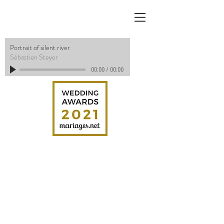
Portrait of silent river
Sébastien Steyer
00:00
/
00:00