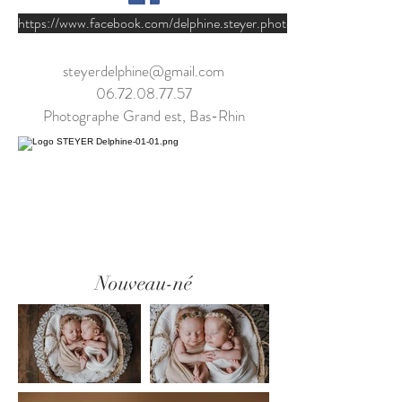
https://www.facebook.com/delphine.steyer.photographie/
steyerdelphine@gmail.com
06.72.08.77.57
Photographe Grand est, Bas-Rhin
Nouveau-né